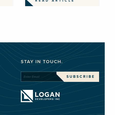
READ ARTICLE
STAY IN TOUCH.
SUBSCRIBE