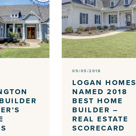
05/05/2018
LOGAN HOME
NGTON
NAMED 2018
BUILDER
BEST HOME
WER’S
BUILDER –
E
REAL ESTATE
DS
SCORECARD