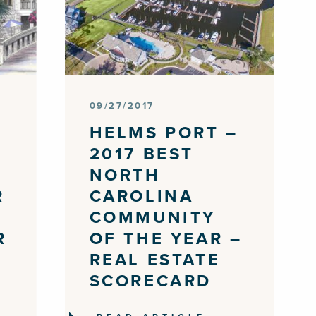
09/27/2017
E
HELMS PORT –
2017 BEST
NORTH
R
CAROLINA
COMMUNITY
R
OF THE YEAR –
REAL ESTATE
SCORECARD