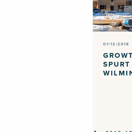
01/12/2018
GROW
SPURT
WILMI