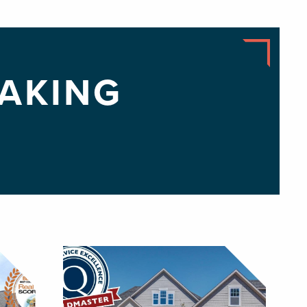
AKING