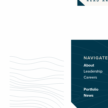
READ A
NAVIGATE
About
Leadership
Careers
Portfolio
News