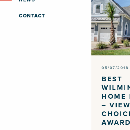
CONTACT
05/07/2018
BEST
WILMI
HOME 
– VIE
CHOIC
AWAR