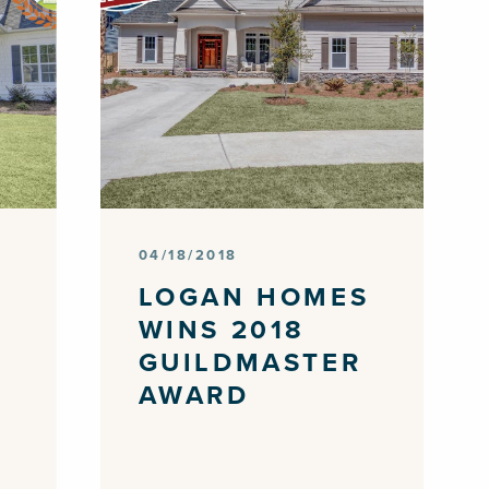
04/18/2018
S
LOGAN HOMES
WINS 2018
GUILDMASTER
AWARD