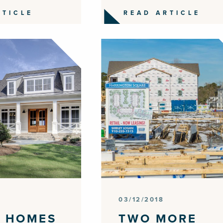
RTICLE
READ ARTICLE
03/12/2018
 HOMES
TWO MORE