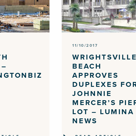
11/10/2017
TH
WRIGHTSVILL
 –
BEACH
NGTONBIZ
APPROVES
DUPLEXES FO
JOHNNIE
MERCER’S PIE
LOT – LUMINA
NEWS