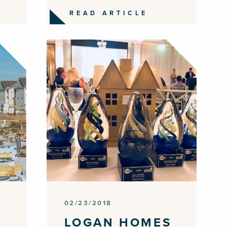
READ ARTICLE
02/23/2018
LOGAN HOMES