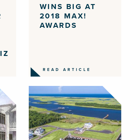
WINS BIG AT
R
2018 MAX!
AWARDS
IZ
READ ARTICLE