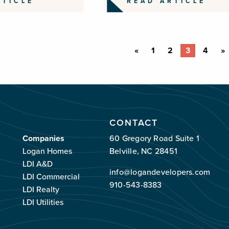
RTICLE
READ ARTICLE
«
1
2
3
4
»
CONTACT
Companies
60 Gregory Road Suite 1
Logan Homes
Belville, NC 28451
LDI A&D
info@logandevelopers.com
LDI Commercial
910-543-8383
LDI Realty
LDI Utilities