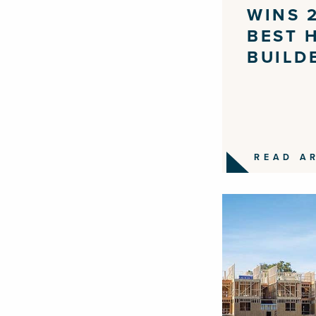
WINS 
BEST 
BUILD
READ A