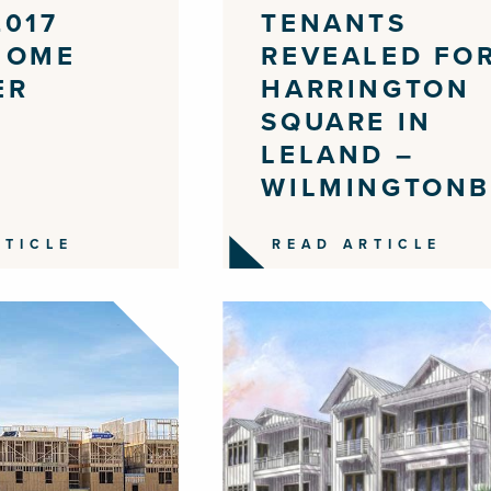
2017
TENANTS
HOME
REVEALED FO
ER
HARRINGTON
SQUARE IN
LELAND –
WILMINGTONB
RTICLE
READ ARTICLE