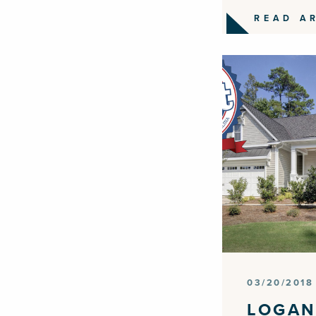
READ A
03/20/2018
LOGAN