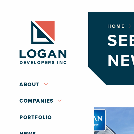
HOME
SE
NE
ABOUT
COMPANIES
PORTFOLIO
NEWS