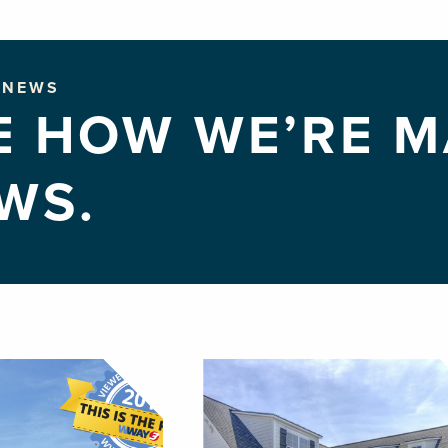
NEWS
E HOW WE’RE M
WS.