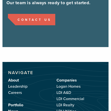
Our team is always ready to get started.
CONTACT US
NAVIGATE
About
Companies
Leadership
Logan Homes
Careers
LDI A&D
LDI Commercial
Portfolio
LDI Realty