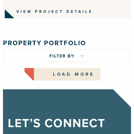
VIEW PROJECT DETAILS
PROPERTY PORTFOLIO
FILTER BY:
LOAD MORE
LET’S CONNECT