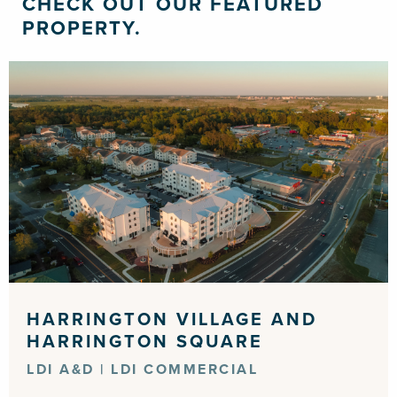
CHECK OUT OUR FEATURED
PROPERTY.
HARRINGTON VILLAGE AND
HARRINGTON SQUARE
LDI A&D | LDI COMMERCIAL