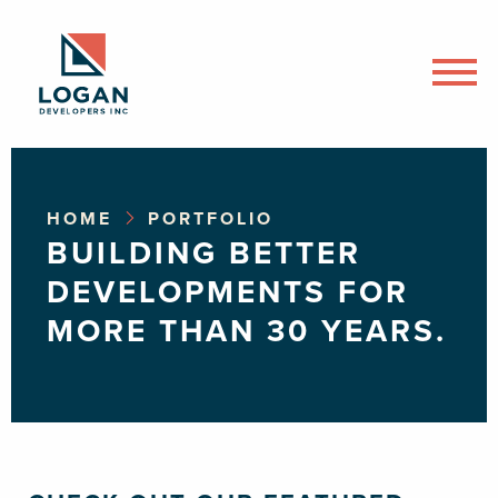
HOME
PORTFOLIO
BUILDING BETTER
DEVELOPMENTS FOR
MORE THAN 30 YEARS.