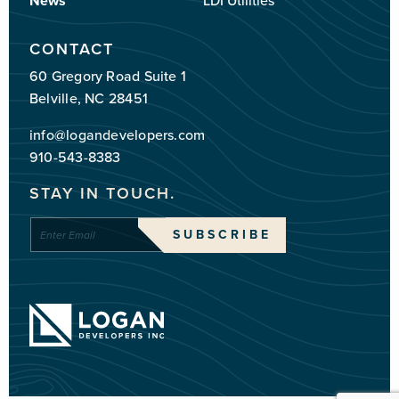
News
LDI Utilities
CONTACT
60 Gregory Road Suite 1
Belville, NC 28451
info@logandevelopers.com
910-543-8383
STAY IN TOUCH.
Enter
SUBSCRIBE
Email
*