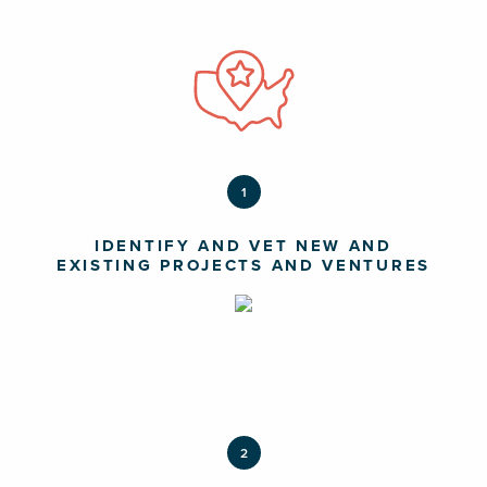
1
IDENTIFY AND VET NEW AND
EXISTING PROJECTS AND VENTURES
2