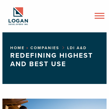
›
HOME
COMPANIES
LDI A&D
REDEFINING HIGHEST
AND BEST USE