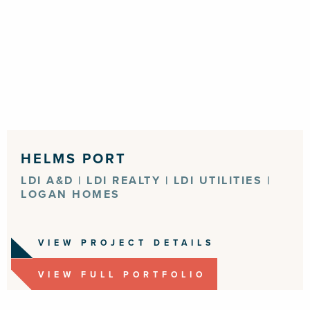
HELMS PORT
LDI A&D | LDI REALTY | LDI UTILITIES |
LOGAN HOMES
VIEW PROJECT DETAILS
VIEW FULL PORTFOLIO