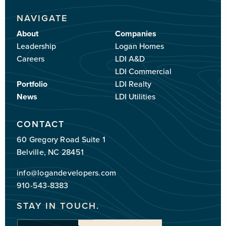
NAVIGATE
About
Companies
Leadership
Logan Homes
Careers
LDI A&D
LDI Commercial
Portfolio
LDI Realty
News
LDI Utilities
CONTACT
60 Gregory Road Suite 1
Belville, NC 28451
info@logandevelopers.com
910-543-8383
STAY IN TOUCH.
Enter