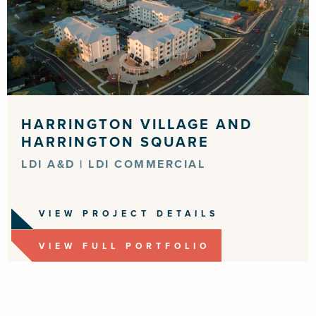
HARRINGTON VILLAGE AND
HARRINGTON SQUARE
LDI A&D | LDI COMMERCIAL
VIEW PROJECT DETAILS
VIEW FULL PORTFOLIO