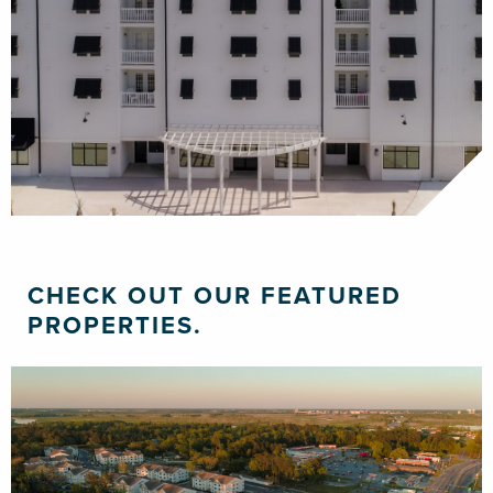
CHECK OUT OUR FEATURED
PROPERTIES.