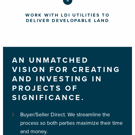
4
WORK WITH LDI UTILITIES TO
DELIVER DEVELOPABLE LAND
AN UNMATCHED
VISION FOR CREATING
AND INVESTING IN
PROJECTS OF
SIGNIFICANCE.
Buyer/Seller Direct.
We streamline the
process so both parties maximize their time
and money.