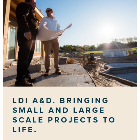
LDI A&D. BRINGING
SMALL AND LARGE
SCALE PROJECTS TO
LIFE.