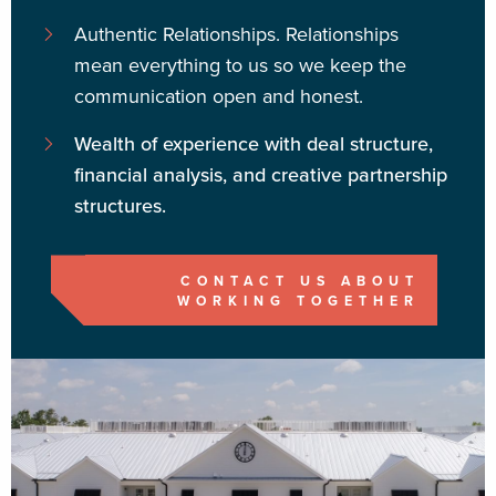
Authentic Relationships.
Relationships
mean everything to us so we keep the
communication open and honest.
Wealth of experience with deal structure,
financial analysis, and creative partnership
structures.
CONTACT US ABOUT
WORKING TOGETHER