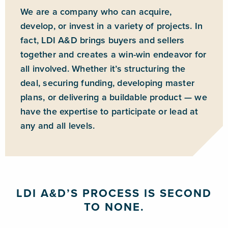
We are a company who can acquire,
develop, or invest in a variety of projects. In
fact, LDI A&D brings buyers and sellers
together and creates a win-win endeavor for
all involved. Whether it’s structuring the
deal, securing funding, developing master
plans, or delivering a buildable product — we
have the expertise to participate or lead at
any and all levels.
LDI A&D’S PROCESS IS SECOND
TO NONE.