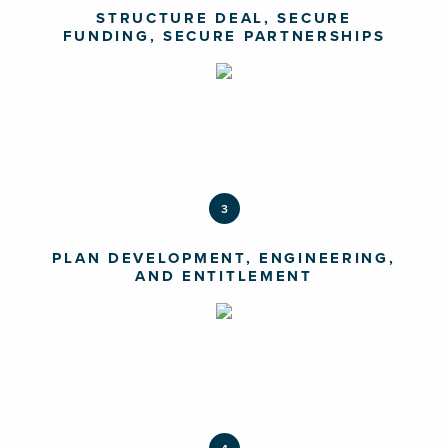
STRUCTURE DEAL, SECURE
FUNDING, SECURE PARTNERSHIPS
3
PLAN DEVELOPMENT, ENGINEERING,
AND ENTITLEMENT