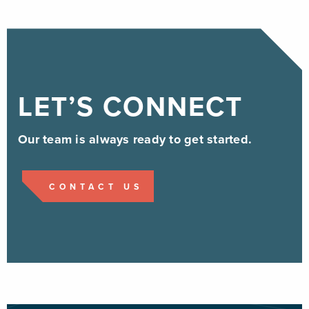
LET’S CONNECT
Our team is always ready to get started.
CONTACT US