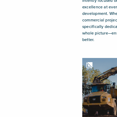
intently focused o
excellence at ever
development. Whet
commercial projec
specifically dedic
whole picture—ens
better.