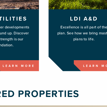
TILITIES
LDI A&D
ter developments
Excellence is all part of th
ound up. Discover
plan. See how we bring mast
trength is our
plans to life.
ndation.
LEARN MORE
LEARN M
RED PROPERTIES