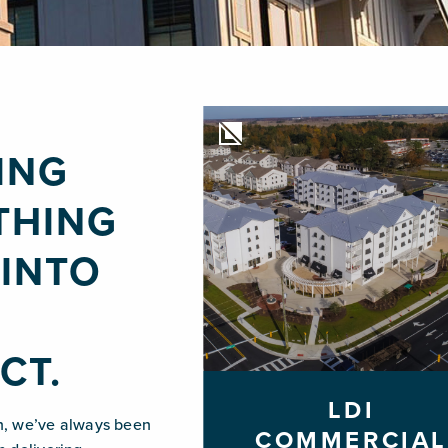
ING
THING
INTO
Y
CT.
LDI
n, we’ve always been
COMMERCIAL