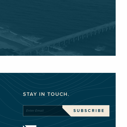
STAY IN TOUCH.
SUBSCRIBE