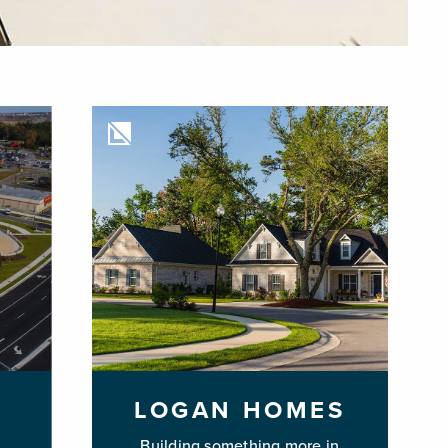
LOGAN HOMES
Building something more in