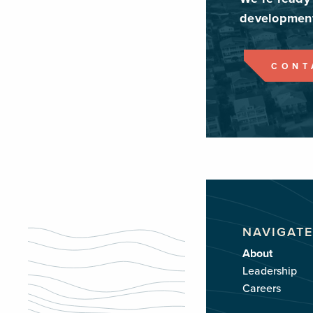
development
CONT
NAVIGATE
About
Leadership
Careers