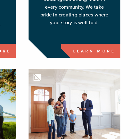
every community. We take
pride in creating places where
g
your story is well told.
.
ORE
LEARN MORE