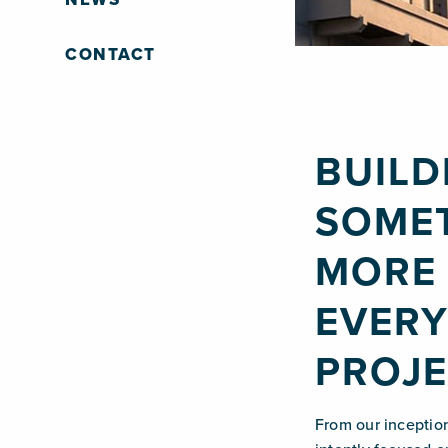
CONTACT
BUILD
SOME
MORE 
EVER
PROJE
From our inceptio