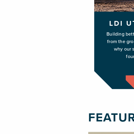
LDI U
Building bet
from the gr
why our s
fou
FEATU