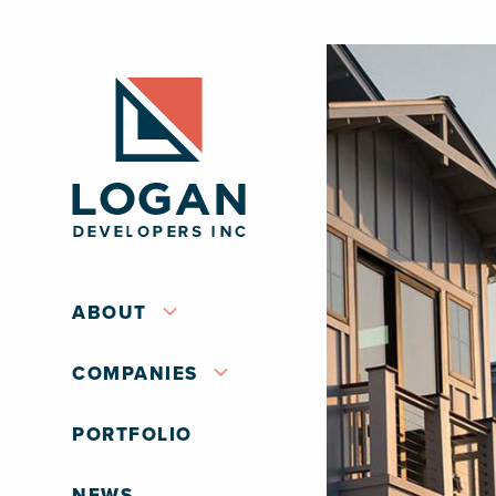
ABOUT
COMPANIES
PORTFOLIO
NEWS