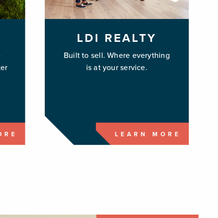
LDI REALTY
e
Built to sell. Where everything
er
is at your service.
ORE
LEARN MORE