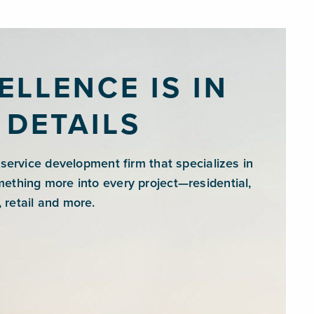
ELLENCE IS IN
 DETAILS
l-service development firm that specializes in
mething more into every project—residential,
 retail and more.