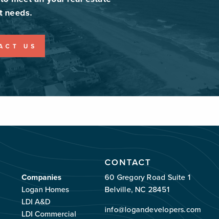
 needs.
ACT US
CONTACT
Companies
60 Gregory Road Suite 1
Logan Homes
Belville, NC 28451
LDI A&D
info@logandevelopers.com
LDI Commercial