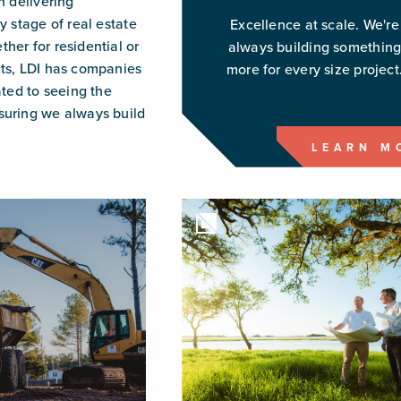
n delivering
y stage of real estate
Excellence at scale. We're
her for residential or
always building somethin
ts, LDI has companies
more for every size project
ated to seeing the
uring we always build
LEARN M