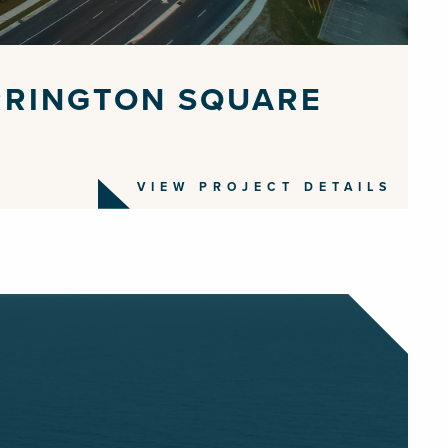
RRINGTON SQUARE
VIEW PROJECT DETAILS