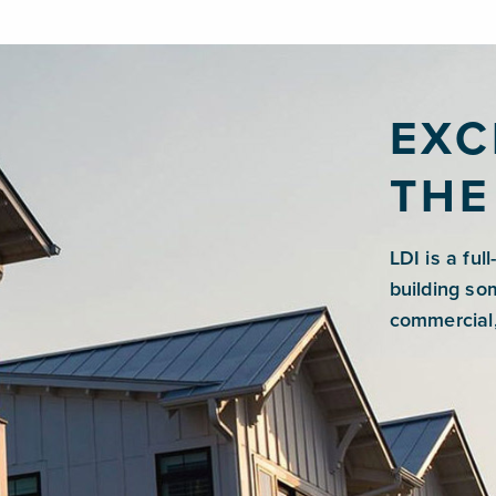
EXC
THE
LDI is a ful
building so
commercial,