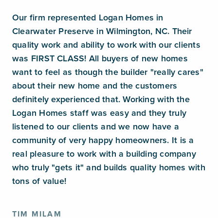
Our firm represented Logan Homes in
Clearwater Preserve in Wilmington, NC. Their
quality work and ability to work with our clients
was FIRST CLASS! All buyers of new homes
want to feel as though the builder "really cares"
about their new home and the customers
definitely experienced that. Working with the
Logan Homes staff was easy and they truly
listened to our clients and we now have a
community of very happy homeowners. It is a
real pleasure to work with a building company
who truly "gets it" and builds quality homes with
tons of value!
TIM MILAM