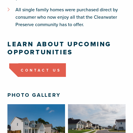
All single family homes were purchased direct by
consumer who now enjoy all that the Clearwater
Preserve community has to offer.
LEARN ABOUT UPCOMING
OPPORTUNITIES
CONTACT US
PHOTO GALLERY