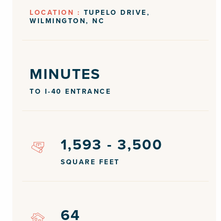
LOCATION :
TUPELO DRIVE,
WILMINGTON, NC
MINUTES
TO I-40 ENTRANCE
1,593 - 3,500
SQUARE FEET
64