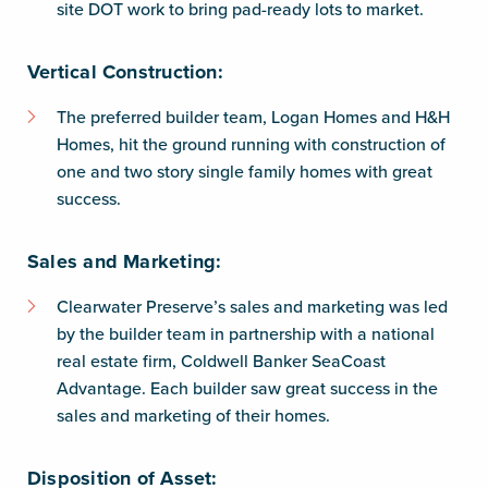
site DOT work to bring pad-ready lots to market.
Vertical Construction:
The preferred builder team, Logan Homes and H&H
Homes, hit the ground running with construction of
one and two story single family homes with great
success.
Sales and Marketing:
Clearwater Preserve’s sales and marketing was led
by the builder team in partnership with a national
real estate firm, Coldwell Banker SeaCoast
Advantage. Each builder saw great success in the
sales and marketing of their homes.
Disposition of Asset: