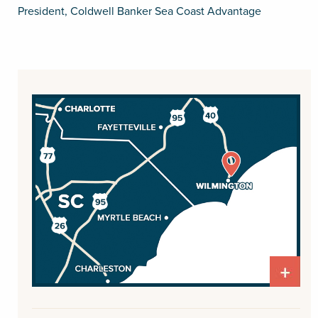
President, Coldwell Banker Sea Coast Advantage