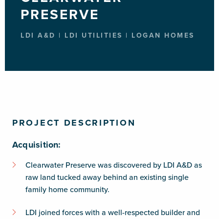
PRESERVE
LDI A&D | LDI UTILITIES | LOGAN HOMES
PROJECT DESCRIPTION
Acquisition:
Clearwater Preserve was discovered by LDI A&D as
raw land tucked away behind an existing single
family home community.
LDI joined forces with a well-respected builder and