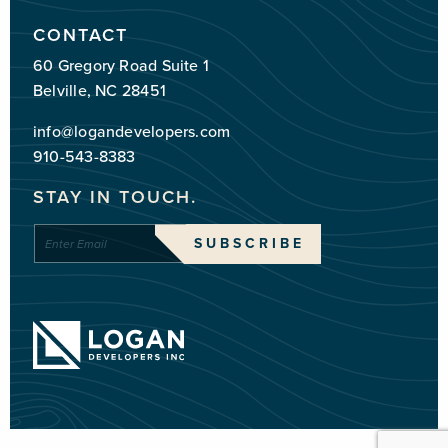
CONTACT
60 Gregory Road Suite 1
Belville, NC 28451
info@logandevelopers.com
910-543-8383
STAY IN TOUCH.
Enter
SUBSCRIBE
Email
*