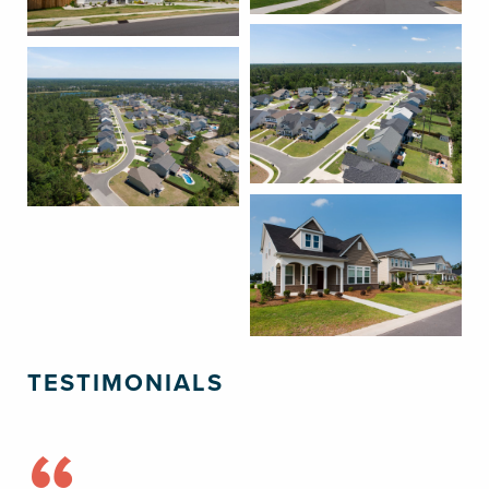
TESTIMONIALS