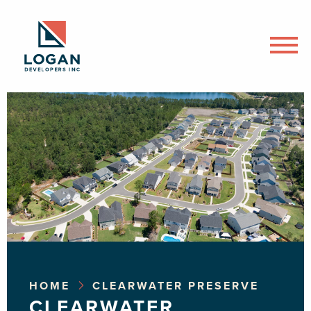
HOME
CLEARWATER PRESERVE
CLEARWATER