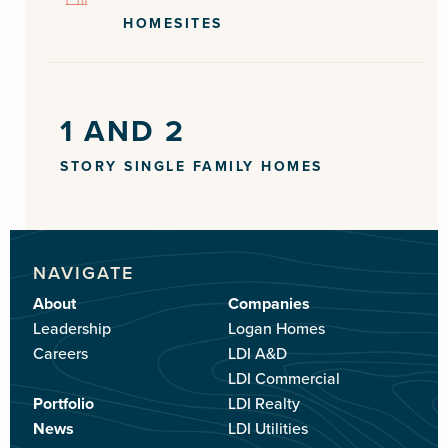
HOMESITES
1 AND 2
STORY SINGLE FAMILY HOMES
NAVIGATE
About
Companies
Leadership
Logan Homes
Careers
LDI A&D
LDI Commercial
Portfolio
LDI Realty
News
LDI Utilities