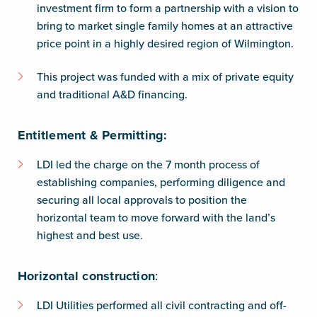
investment firm to form a partnership with a vision to
bring to market single family homes at an attractive
price point in a highly desired region of Wilmington.
This project was funded with a mix of private equity
and traditional A&D financing.
Entitlement & Permitting:
LDI led the charge on the 7 month process of
establishing companies, performing diligence and
securing all local approvals to position the
horizontal team to move forward with the land’s
highest and best use.
Horizontal construction
:
LDI Utilities performed all civil contracting and off-